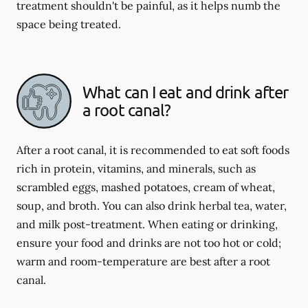
treatment shouldn't be painful, as it helps numb the
space being treated.
What can I eat and drink after
a root canal?
After a root canal, it is recommended to eat soft foods
rich in protein, vitamins, and minerals, such as
scrambled eggs, mashed potatoes, cream of wheat,
soup, and broth. You can also drink herbal tea, water,
and milk post-treatment. When eating or drinking,
ensure your food and drinks are not too hot or cold;
warm and room-temperature are best after a root
canal.