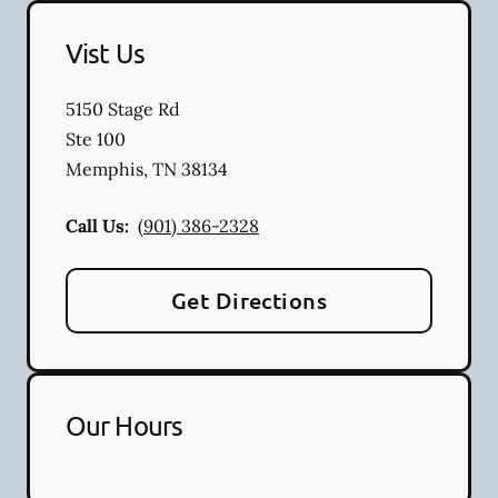
Vist Us
5150 Stage Rd
Ste 100
Memphis
,
TN
38134
Call Us:
(901) 386-2328
Get Directions
Our Hours