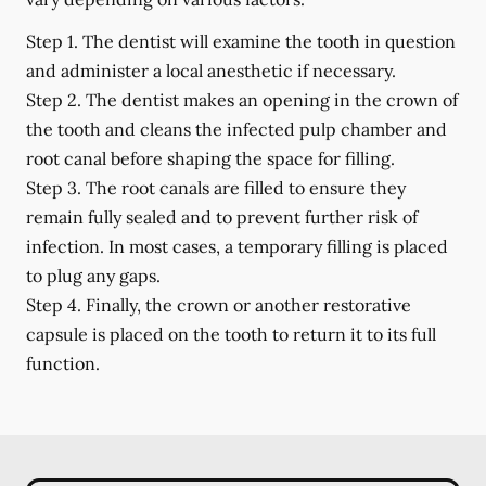
Step 1.
The dentist will examine the tooth in question
and administer a local anesthetic if necessary.
Step 2.
The dentist makes an opening in the crown of
the tooth and cleans the infected pulp chamber and
root canal before shaping the space for filling.
Step 3.
The root canals are filled to ensure they
remain fully sealed and to prevent further risk of
infection. In most cases, a temporary filling is placed
to plug any gaps.
Step 4.
Finally, the crown or another restorative
capsule is placed on the tooth to return it to its full
function.