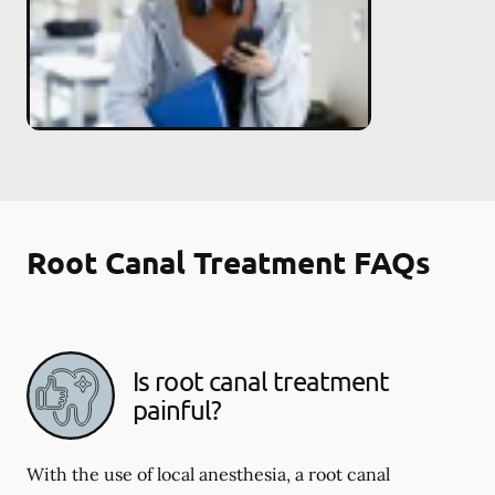
Root Canal Treatment FAQs
Is root canal treatment
painful?
With the use of local anesthesia, a root canal