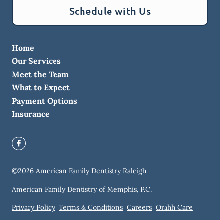
Schedule with Us
Home
Our Services
Meet the Team
What to Expect
Payment Options
Insurance
©
2026
American Family Dentistry Raleigh
American Family Dentistry of Memphis, P.C.
Privacy Policy
Terms & Conditions
Careers
Orahh Care