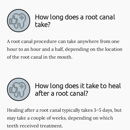
How long does a root canal
take?
A root canal procedure can take anywhere from one
hour to an hour and a half, depending on the location
of the root canal in the mouth.
How long does it take to heal
after a root canal?
Healing after a root canal typically takes 3-5 days, but
may take a couple of weeks, depending on which
teeth received treatment.