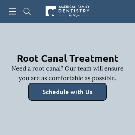
Skip to content
Open header
Open searchbar
Facebook
Go to Home Page
Root Canal Treatment
Need a root canal? Our team will ensure
you are as comfortable as possible.
Schedule with Us