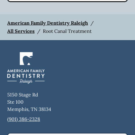
American Family Dentistry Raleigh
/
All Services
/
Root Canal Treatment
5150 Stage Rd
Ste 100
Memphis
,
TN
38134
(901) 386-2328