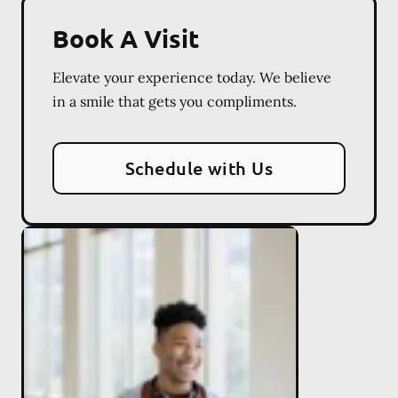
Book A Visit
Elevate your experience today. We believe
in a smile that gets you compliments.
Schedule with Us