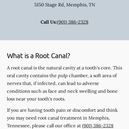
5150 Stage Rd
,
Memphis
,
TN
Call Us:
(901) 386-2328
What is a Root Canal?
A root canal is the natural cavity at a tooth's core. This
oral cavity contains the pulp chamber, a soft area of
nerves that, if infected, can lead to adverse
conditions such as face and neck swelling and bone
loss near your tooth's roots.
If you are having tooth pain or discomfort and think
you may need root canal treatment in Memphis,
Tennessee, please call our office at
(901) 386-2328