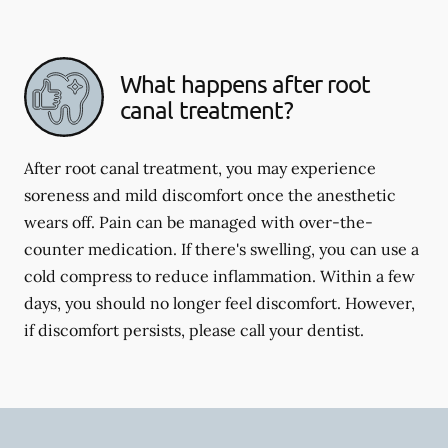
What happens after root
canal treatment?
After root canal treatment, you may experience
soreness and mild discomfort once the anesthetic
wears off. Pain can be managed with over-the-
counter medication. If there's swelling, you can use a
cold compress to reduce inflammation. Within a few
days, you should no longer feel discomfort. However,
if discomfort persists, please call your dentist.