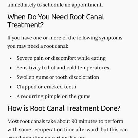
immediately to schedule an appointment.
When Do You Need Root Canal
Treatment?
If you have one or more of the following symptoms,
you may need a root canal:
Severe pain or discomfort while eating
Sensitivity to hot and cold temperatures
Swollen gums or tooth discoloration
Chipped or cracked teeth
A recurring pimple on the gums
How is Root Canal Treatment Done?
Most root canals take about 90 minutes to perform
with some recuperation time afterward, but this can
vary depending on various factors.