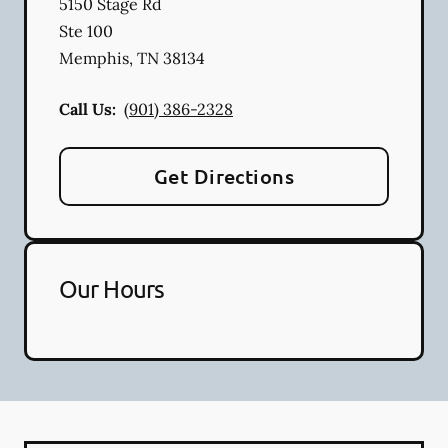
5150 Stage Rd
Ste 100
Memphis
,
TN
38134
Call Us:
(901) 386-2328
Get Directions
Our Hours