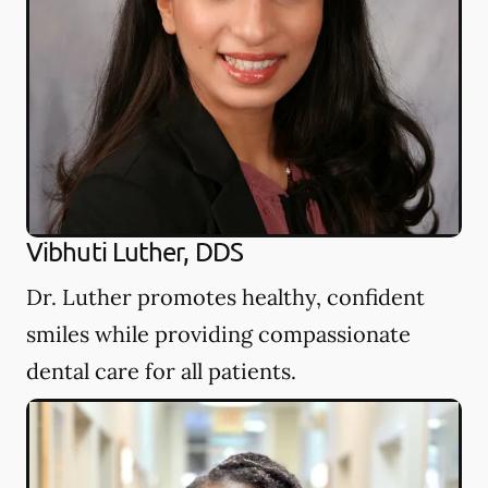
Vibhuti Luther, DDS
Dr. Luther promotes healthy, confident
smiles while providing compassionate
dental care for all patients.