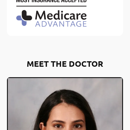
MEET THE DOCTOR