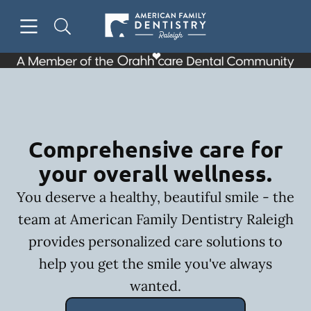
Skip to content
Open header
Open searchbar
Facebook
Go to Home Page
Comprehensive care for
your overall wellness.
You deserve a healthy, beautiful smile - the
team at American Family Dentistry Raleigh
provides personalized care solutions to
help you get the smile you've always
wanted.