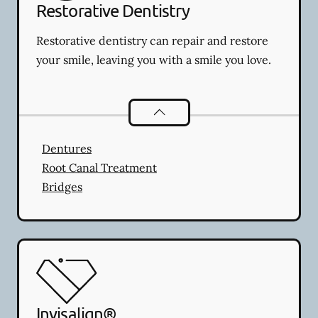
Restorative Dentistry
Restorative dentistry can repair and restore
your smile, leaving you with a smile you love.
Restorative Dentistry
services
Dentures
Root Canal Treatment
Bridges
Invisalign®