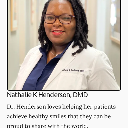
Nathalie K Henderson, DMD
Dr. Henderson loves helping her patients
achieve healthy smiles that they can be
proud to share with the world.