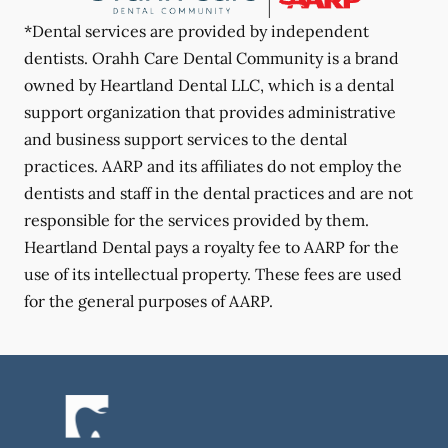
*Dental services are provided by independent
dentists. Orahh Care Dental Community is a brand
owned by Heartland Dental LLC, which is a dental
support organization that provides administrative
and business support services to the dental
practices. AARP and its affiliates do not employ the
dentists and staff in the dental practices and are not
responsible for the services provided by them.
Heartland Dental pays a royalty fee to AARP for the
use of its intellectual property. These fees are used
for the general purposes of AARP.