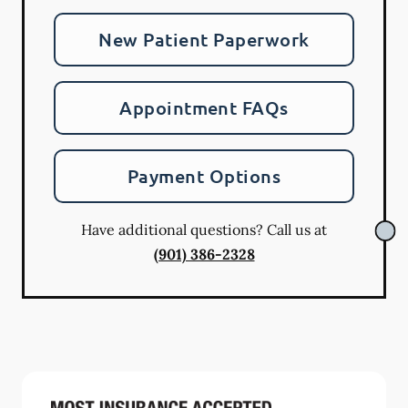
New Patient Paperwork
Appointment FAQs
Payment Options
Have additional questions? Call us at
(901) 386-2328