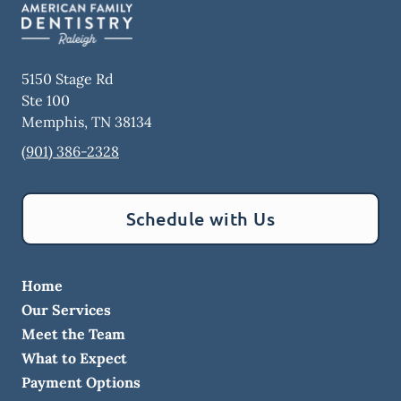
5150 Stage Rd
Ste 100
Memphis
,
TN
38134
(901) 386-2328
Schedule with Us
Home
Our Services
Meet the Team
What to Expect
Payment Options