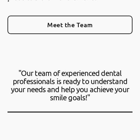
Meet the Team
"Our team of experienced dental
professionals is ready to understand
your needs and help you achieve your
smile goals!"