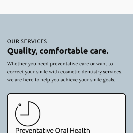
OUR SERVICES
Quality, comfortable care.
Whether you need preventative care or want to
correct your smile with cosmetic dentistry services,
we are here to help you achieve your smile goals.
Preventative Oral Health