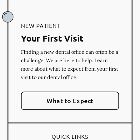
NEW PATIENT
Your First Visit
Finding a new dental office can often be a
challenge. We are here to help. Learn
more about what to expect from your first
visit to our dental office.
What to Expect
QUICK LINKS