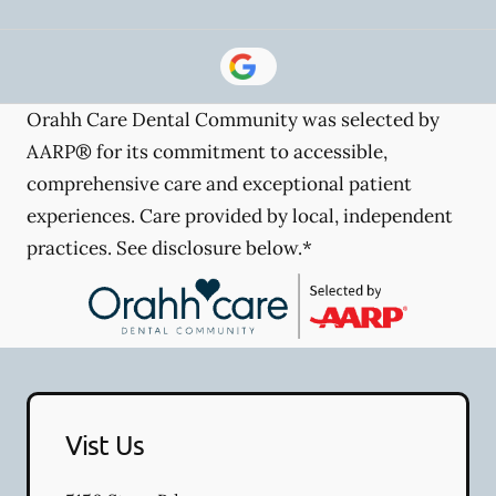
Orahh Care Dental Community was selected by
AARP® for its commitment to accessible,
comprehensive care and exceptional patient
experiences. Care provided by local, independent
practices. See disclosure below.*
Vist Us