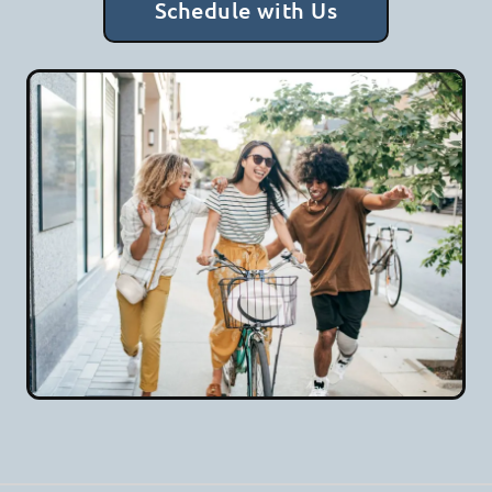
Schedule with Us