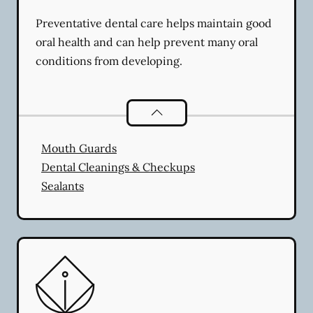
Preventative dental care helps maintain good
oral health and can help prevent many oral
conditions from developing.
Preventative Oral Health
services
Mouth Guards
Dental Cleanings & Checkups
Sealants