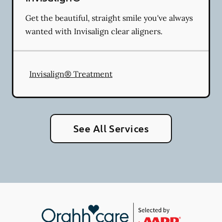
Get the beautiful, straight smile you've always
wanted with Invisalign clear aligners.
Invisalign® Treatment
See All Services