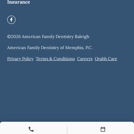
Insurance
©
2026
American Family Dentistry Raleigh
American Family Dentistry of Memphis, P.C.
Privacy Policy
Terms & Conditions
Careers
Orahh Care