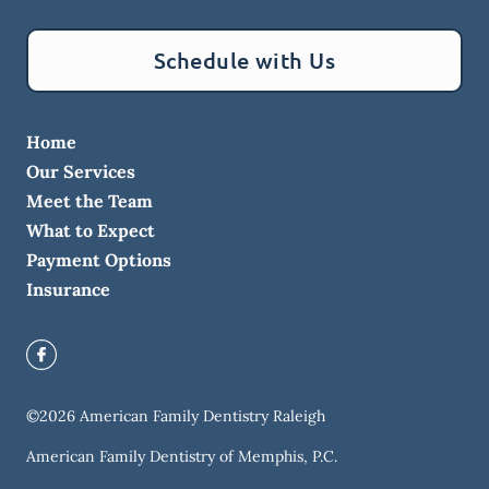
Schedule with Us
Home
Our Services
Meet the Team
What to Expect
Payment Options
Insurance
©
2026
American Family Dentistry Raleigh
American Family Dentistry of Memphis, P.C.