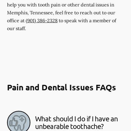
help you with tooth pain or other dental issues in
Memphis, Tennessee, feel free to reach out to our
office at
(901) 386-2328
to speak with a member of
our staff.
Pain and Dental Issues FAQs
What should I do if I have an
unbearable toothache?