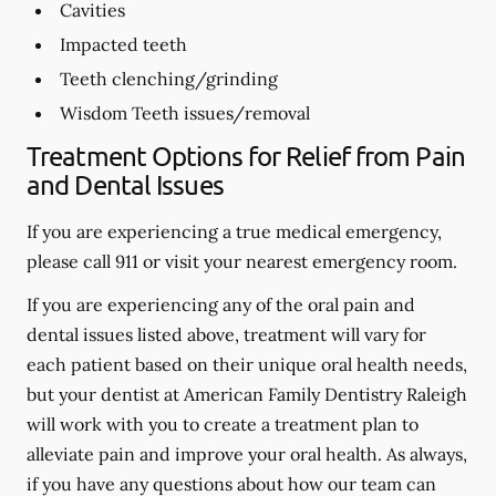
Cavities
Impacted teeth
Teeth clenching/grinding
Wisdom Teeth issues/removal
Treatment Options for Relief from Pain
and Dental Issues
If you are experiencing a true medical emergency,
please call 911 or visit your nearest emergency room.
If you are experiencing any of the oral pain and
dental issues listed above, treatment will vary for
each patient based on their unique oral health needs,
but your dentist at American Family Dentistry Raleigh
will work with you to create a treatment plan to
alleviate pain and improve your oral health. As always,
if you have any questions about how our team can