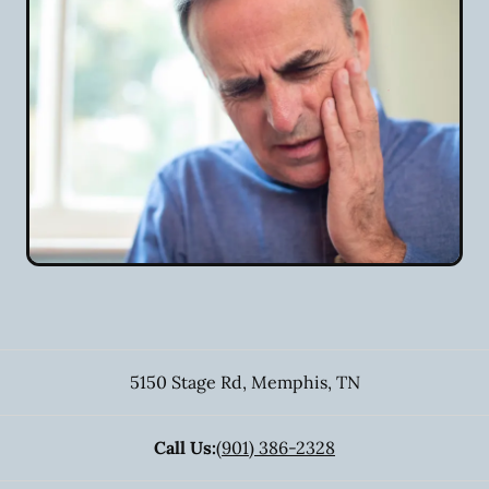
5150 Stage Rd
,
Memphis
,
TN
Call Us:
(901) 386-2328