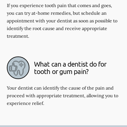
If you experience tooth pain that comes and goes,
you can try at-home remedies, but schedule an
appointment with your dentist as soon as possible to
identify the root cause and receive appropriate
treatment.
What can a dentist do for
tooth or gum pain?
Your dentist can identify the cause of the pain and
proceed with appropriate treatment, allowing you to
experience relief.