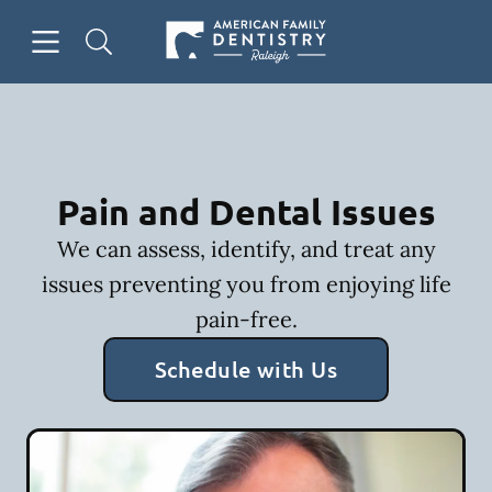
Skip to content
Open header
Open searchbar
Facebook
Go to Home Page
Pain and Dental Issues
We can assess, identify, and treat any
issues preventing you from enjoying life
pain-free.
Schedule with Us