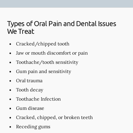
Types of Oral Pain and Dental Issues
We Treat
Cracked/chipped tooth
Jaw or mouth discomfort or pain
Toothache/tooth sensitivity
Gum pain and sensitivity
Oral trauma
Tooth decay
Toothache Infection
Gum disease
Cracked, chipped, or broken teeth
Receding gums