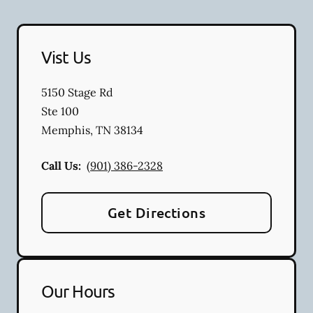
Vist Us
5150 Stage Rd
Ste 100
Memphis
,
TN
38134
Call Us:
(901) 386-2328
Get Directions
Our Hours