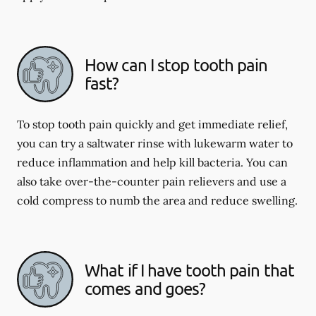
How can I stop tooth pain
fast?
To stop tooth pain quickly and get immediate relief,
you can try a saltwater rinse with lukewarm water to
reduce inflammation and help kill bacteria. You can
also take over-the-counter pain relievers and use a
cold compress to numb the area and reduce swelling.
What if I have tooth pain that
comes and goes?