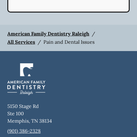
American Family Dentistry Raleigh
/
All Services
/
Pain and Dental Issues
5150 Stage Rd
Ste 100
Memphis
,
TN
38134
(901) 386-2328