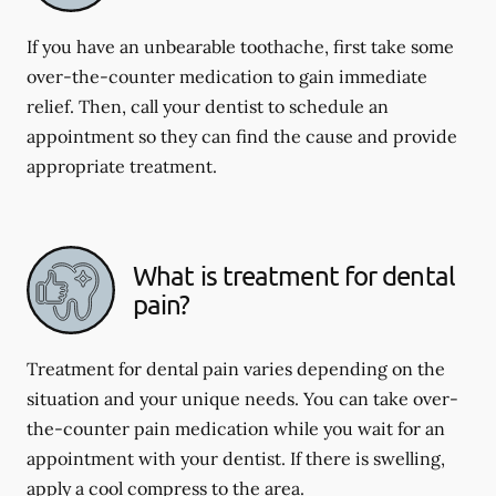
If you have an unbearable toothache, first take some
over-the-counter medication to gain immediate
relief. Then, call your dentist to schedule an
appointment so they can find the cause and provide
appropriate treatment.
What is treatment for dental
pain?
Treatment for dental pain varies depending on the
situation and your unique needs. You can take over-
the-counter pain medication while you wait for an
appointment with your dentist. If there is swelling,
apply a cool compress to the area.